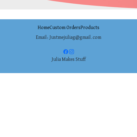
Home
Custom Orders
Products
Email: Justmejuliag@gmail.com
Julia Makes Stuff