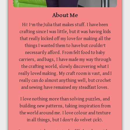
About Me
Hi! I’m the Julia that makes stuff. I have been
crafting since I was little, but it was having kids
that really kicked off my love for making all the
things I wanted them to have but couldn’t
necessarily afford. From felt food to baby
carriers, and bags, I have made my way through
the crafting world, slowly discovering what I
really loved making. My craft room is vast, and I
really can do almost anything well, but crochet
and sewing have remained my steadfast loves.
I love nothing more than solving puzzles, and
building new patterns, taking inspiration from
the world around me. I love colour and texture
in all things, but I don’t do velvet (ick).