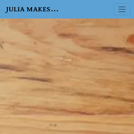
JULIA MAKES...