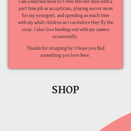
I am a married mom to 5 who fills her days with a
part time job as an optician, playing soccer mom
for my youngest, and spending as much time
with my adult children as I can before they fly the
coop. I also love heading out with my camera
occasionally.
Thanks for stopping by! I hope you find
something you love here.
SHOP