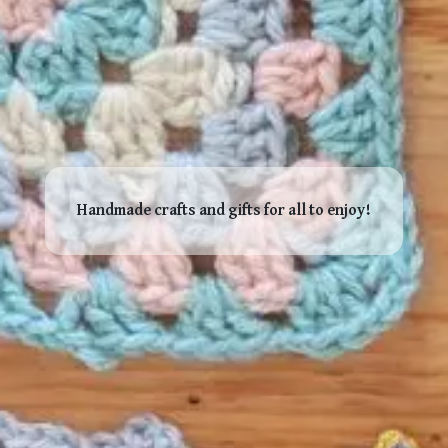
Handmade crafts and gifts for all to enjoy!