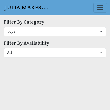
JULIA MAKES...
Filter By Category
Filter By Availability